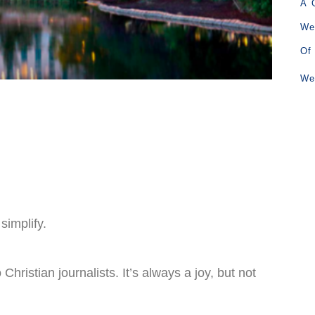
A 
We
Of
We
simplify.
Christian journalists. It’s always a joy, but not