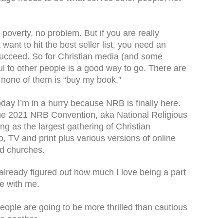
d poverty, no problem. But if you are really
want to hit the best seller list, you need an
o succeed. So for Christian media (and some
l to other people is a good way to go. There are
 none of them is “buy my book.”
 today I’m in a hurry because NRB is finally here.
 the 2021 NRB Convention, aka National Religious
 as the largest gathering of Christian
, TV and print plus various versions of online
nd churches.
lready figured out how much I love being a part
re with me.
people are going to be more thrilled than cautious