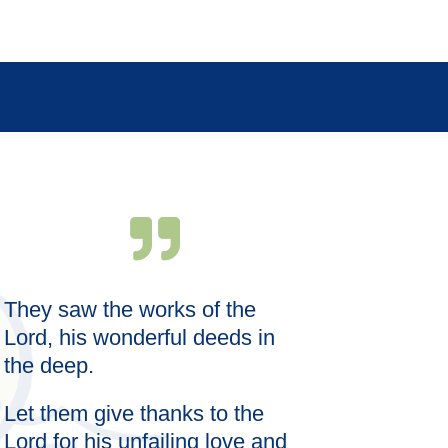
They saw the works of the
Wise words s
meal; the ri
Lord, his wonderful deeds in
satisfaction.
the deep.
Let them give thanks to the
Lord for his unfailing love and