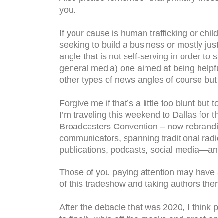
you.
If your cause is human trafficking or chil
seeking to build a business or mostly just 
angle that is not self-serving in order t
general media) one aimed at being helpfu
other types of news angles of course but
Forgive me if that’s a little too blunt but
I’m traveling this weekend to Dallas for
Broadcasters Convention – now rebranding
communicators, spanning traditional radio
publications, podcasts, social media—a
Those of you paying attention may have a
of this tradeshow and taking authors the
After the debacle that was 2020, I think 