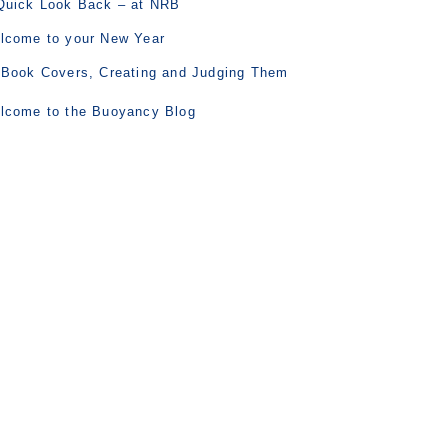
Quick Look Back – at NRB
lcome to your New Year
 Book Covers, Creating and Judging Them
lcome to the Buoyancy Blog