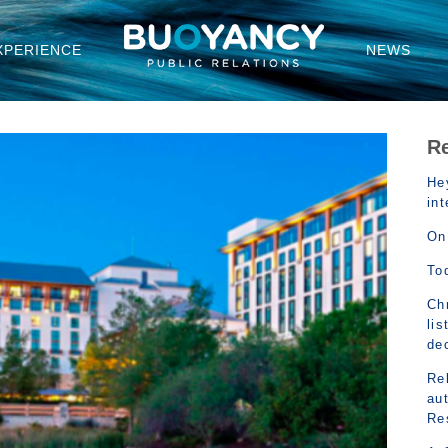
XPERIENCE
NEWS
R
Hey
in
On
To
Chr
lis
de
Rel
au
Re