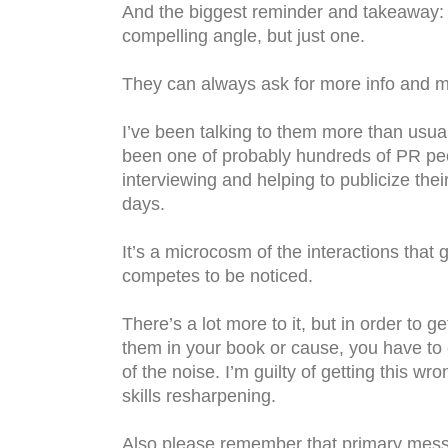
And the biggest reminder and takeaway:
compelling angle, but just one.
They can always ask for more info and m
I’ve been talking to them more than usua
been one of probably hundreds of PR people
interviewing and helping to publicize thei
days.
It’s a microcosm of the interactions that
competes to be noticed.
There’s a lot more to it, but in order to 
them in your book or cause, you have to 
of the noise. I’m guilty of getting this wr
skills resharpening.
Also please remember that primary mess