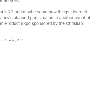
ne another.
n at NRB and maybe some new things I learned.
ancy’s planned participation in another event of
tian Product Expo sponsored by the Christian
 on June 18, 2021.