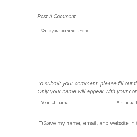
Post A Comment
To submit your comment, please fill out t
Only your name will appear with your c
Save my name, email, and website in t