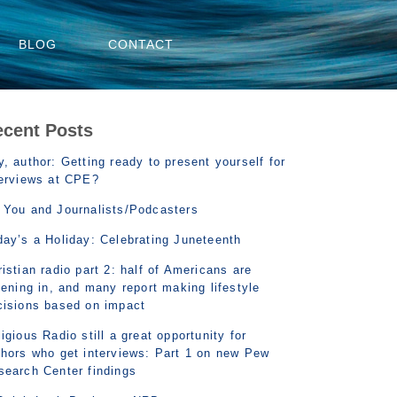
BLOG
CONTACT
ecent Posts
, author: Getting ready to present yourself for
terviews at CPE?
 You and Journalists/Podcasters
day’s a Holiday: Celebrating Juneteenth
istian radio part 2: half of Americans are
tening in, and many report making lifestyle
cisions based on impact
igious Radio still a great opportunity for
thors who get interviews: Part 1 on new Pew
search Center findings