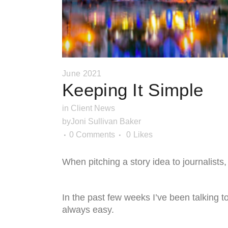
June 2021
Keeping It Simple
in
Client News
by
Joni Sullivan Baker
0 Comments
0
Likes
When pitching a story idea to journalists, 
In the past few weeks I’ve been talking to 
always easy.