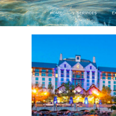
HOME
SERVICES
E