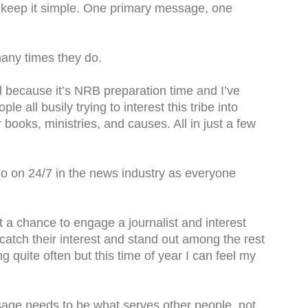
 keep it simple. One primary message, one
any times they do.
l because it’s NRB preparation time and I’ve
 all busily trying to interest this tribe into
r books, ministries, and causes. All in just a few
 go on 24/7 in the news industry as everyone
get a chance to engage a journalist and interest
catch their interest and stand out among the rest
ong quite often but this time of year I can feel my
age needs to be what serves other people, not