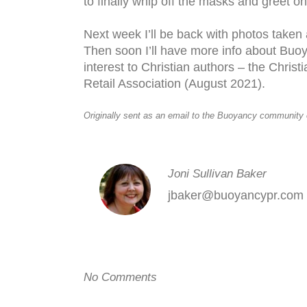
to finally whip off the masks and greet o
Next week I’ll be back with photos take
Then soon I’ll have more info about Buoy
interest to Christian authors – the Chris
Retail Association (August 2021).
Originally sent as an email to the Buoyancy community
Joni Sullivan Baker
jbaker@buoyancypr.com
No Comments