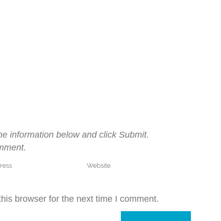
he information below and click Submit.
omment.
his browser for the next time I comment.