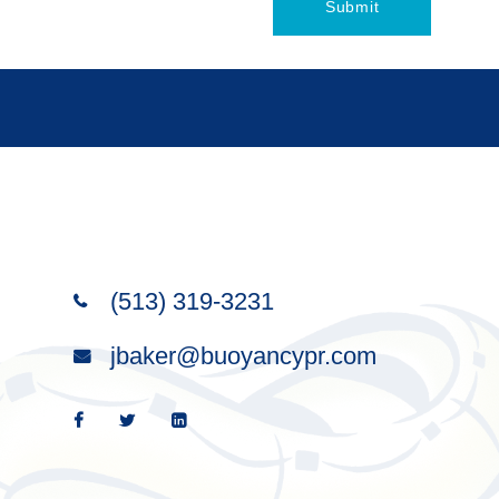
(513) 319-3231
Wise words satisfy like a good
jbaker@buoyancypr.com
meal; the right words bring
satisfaction.