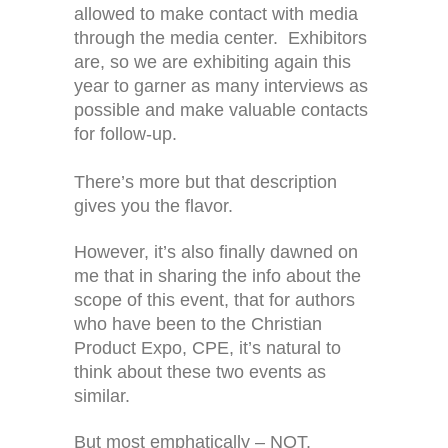
allowed to make contact with media
through the media center. Exhibitors
are, so we are exhibiting again this
year to garner as many interviews as
possible and make valuable contacts
for follow-up.
There’s more but that description
gives you the flavor.
However, it’s also finally dawned on
me that in sharing the info about the
scope of this event, that for authors
who have been to the Christian
Product Expo, CPE, it’s natural to
think about these two events as
similar.
But most emphatically – NOT.