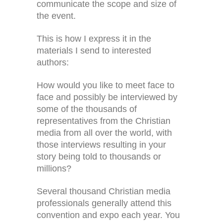
communicate the scope and size of
the event.
This is how I express it in the
materials I send to interested
authors:
How would you like to meet face to
face and possibly be interviewed by
some of the thousands of
representatives from the Christian
media from all over the world, with
those interviews resulting in your
story being told to thousands or
millions?
Several thousand Christian media
professionals generally attend this
convention and expo each year. You