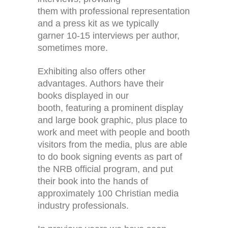
them with professional representation
and a press kit as we typically
garner 10-15 interviews per author,
sometimes more.
Exhibiting also offers other
advantages. Authors have their
books displayed in our
booth, featuring a prominent display
and large book graphic, plus place to
work and meet with people and booth
visitors from the media, plus are able
to do book signing events as part of
the NRB official program, and put
their book into the hands of
approximately 100 Christian media
industry professionals.