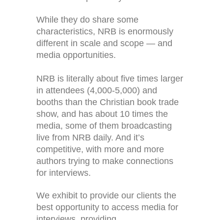
While they do share some
characteristics, NRB is enormously
different in scale and scope — and
media opportunities.
NRB is literally about five times larger
in attendees (4,000-5,000) and
booths than the Christian book trade
show, and has about 10 times the
media, some of them broadcasting
live from NRB daily. And it’s
competitive, with more and more
authors trying to make connections
for interviews.
We exhibit to provide our clients the
best opportunity to access media for
interviews, providing