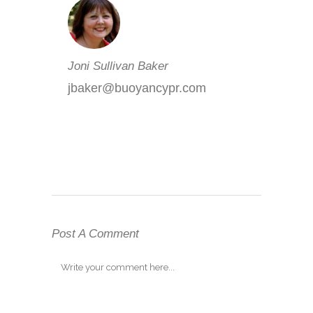
Joni Sullivan Baker
jbaker@buoyancypr.com
Post A Comment