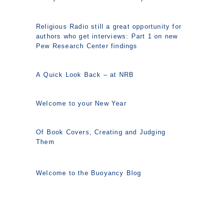
Religious Radio still a great opportunity for
authors who get interviews: Part 1 on new
Pew Research Center findings
A Quick Look Back – at NRB
Welcome to your New Year
Of Book Covers, Creating and Judging
Them
Welcome to the Buoyancy Blog