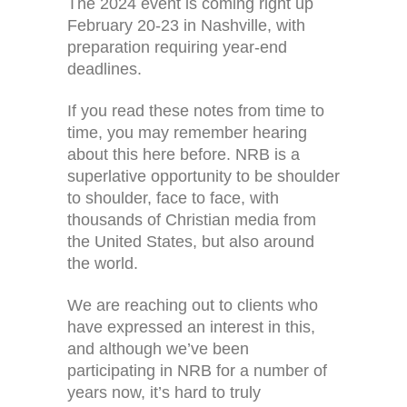
The 2024 event is coming right up
February 20-23 in Nashville, with
preparation requiring year-end
deadlines.
If you read these notes from time to
time, you may remember hearing
about this here before. NRB is a
superlative opportunity to be shoulder
to shoulder, face to face, with
thousands of Christian media from
the United States, but also around
the world.
We are reaching out to clients who
have expressed an interest in this,
and although we’ve been
participating in NRB for a number of
years now, it’s hard to truly