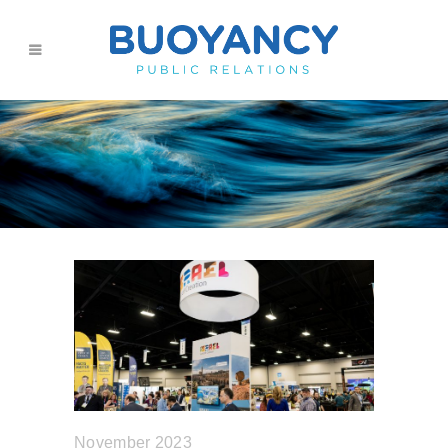
November 2023