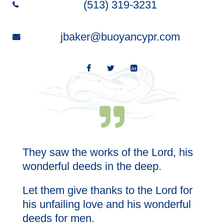
(513) 319-3231
jbaker@buoyancypr.com
l;
They saw the works of the Lord, his
Wi
th
wonderful deeds in the deep.
Let them give thanks to the Lord for
his unfailing love and his wonderful
deeds for men.