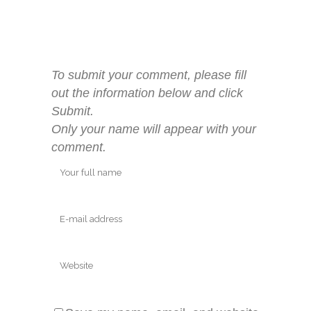
To submit your comment, please fill
out the information below and click
Submit.
Only your name will appear with your
comment.