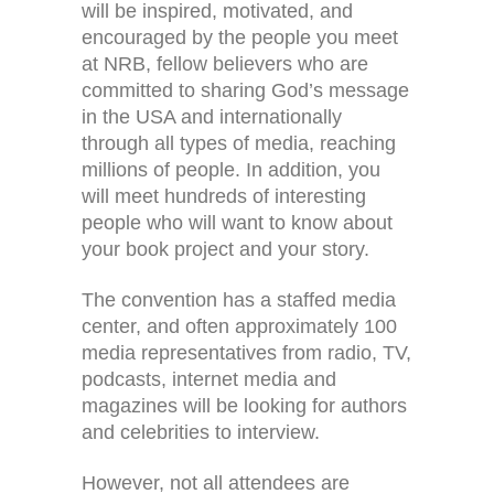
will be inspired, motivated, and
encouraged by the people you meet
at NRB, fellow believers who are
committed to sharing God’s message
in the USA and internationally
through all types of media, reaching
millions of people. In addition, you
will meet hundreds of interesting
people who will want to know about
your book project and your story.
The convention has a staffed media
center, and often approximately 100
media representatives from radio, TV,
podcasts, internet media and
magazines will be looking for authors
and celebrities to interview.
However, not all attendees are