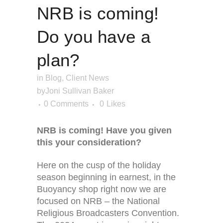
NRB is coming!
Do you have a
plan?
in
Blog
,
Client News
by
Joni Sullivan Baker
0 Comments
0
Likes
NRB is coming! Have you given
this your consideration?
Here on the cusp of the holiday
season beginning in earnest, in the
Buoyancy shop right now we are
focused on NRB – the National
Religious Broadcasters Convention.