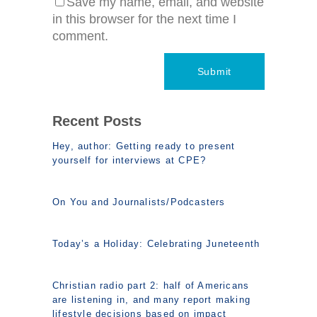
Save my name, email, and website
in this browser for the next time I
comment.
Recent Posts
Hey, author: Getting ready to present
yourself for interviews at CPE?
On You and Journalists/Podcasters
Today’s a Holiday: Celebrating Juneteenth
Christian radio part 2: half of Americans
are listening in, and many report making
lifestyle decisions based on impact