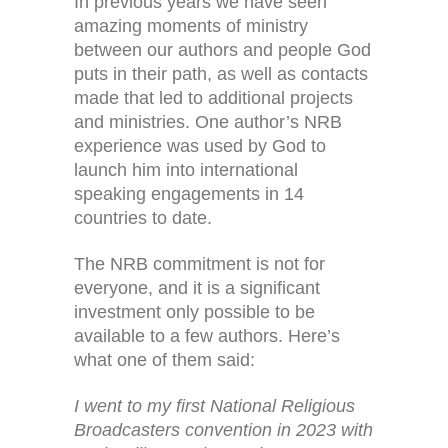
In previous years we have seen
amazing moments of ministry
between our authors and people God
puts in their path, as well as contacts
made that led to additional projects
and ministries. One author’s NRB
experience was used by God to
launch him into international
speaking engagements in 14
countries to date.
The NRB commitment is not for
everyone, and it is a significant
investment only possible to be
available to a few authors. Here’s
what one of them said:
I went to my first National Religious
Broadcasters convention in 2023 with