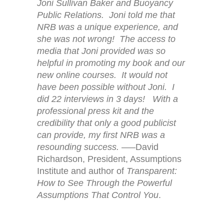
Joni Sullivan Baker and Buoyancy
Public Relations. Joni told me that
NRB was a unique experience, and
she was not wrong! The access to
media that Joni provided was so
helpful in promoting my book and our
new online courses. It would not
have been possible without Joni. I
did 22 interviews in 3 days! With a
professional press kit and the
credibility that only a good publicist
can provide, my first NRB was a
resounding success.
—–David
Richardson, President, Assumptions
Institute and author of
Transparent:
How to See Through the Powerful
Assumptions That Control You
.