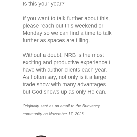
Is this your year?
If you want to talk further about this,
please reach out this weekend or
Monday so we can find a time to talk
further as spaces are filling.
Without a doubt, NRB is the most
exciting and productive experience I
have with author clients each year.
As I often say, not only is it a large
trade show with many advantages
but God shows up as only He can.
Originally sent as an email to the Buoyancy
community on November 17, 2023.