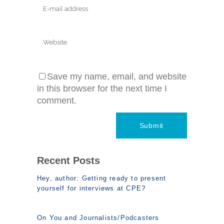
Save my name, email, and website
in this browser for the next time I
comment.
Recent Posts
Hey, author: Getting ready to present
yourself for interviews at CPE?
On You and Journalists/Podcasters