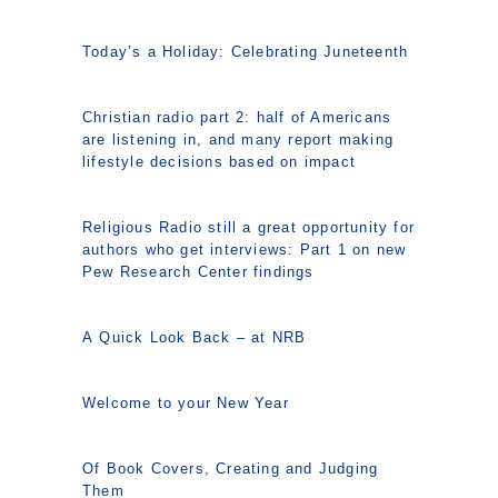
Today’s a Holiday: Celebrating Juneteenth
Christian radio part 2: half of Americans
are listening in, and many report making
lifestyle decisions based on impact
Religious Radio still a great opportunity for
authors who get interviews: Part 1 on new
Pew Research Center findings
A Quick Look Back – at NRB
Welcome to your New Year
Of Book Covers, Creating and Judging
Them