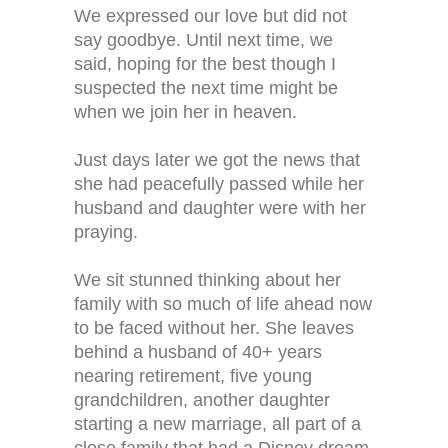
We expressed our love but did not
say goodbye. Until next time, we
said, hoping for the best though I
suspected the next time might be
when we join her in heaven.
Just days later we got the news that
she had peacefully passed while her
husband and daughter were with her
praying.
We sit stunned thinking about her
family with so much of life ahead now
to be faced without her. She leaves
behind a husband of 40+ years
nearing retirement, five young
grandchildren, another daughter
starting a new marriage, all part of a