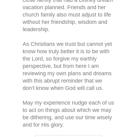
close family that had a Disney dream
vacation planned. Friends and her
church family also must adjust to life
without her friendship, wisdom and
leadership.
As Christians we trust but cannot yet
know how truly better it is to be with
the Lord, so forgive my earthly
perspective, but from here I am
reviewing my own plans and dreams
with this abrupt reminder that we
don’t know when God will call us.
May my experience nudge each of us
to act on things about which we may
be dithering, and use our time wisely
and for His glory.