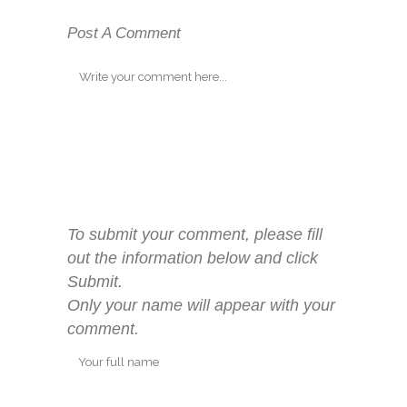
Post A Comment
To submit your comment, please fill
out the information below and click
Submit.
Only your name will appear with your
comment.