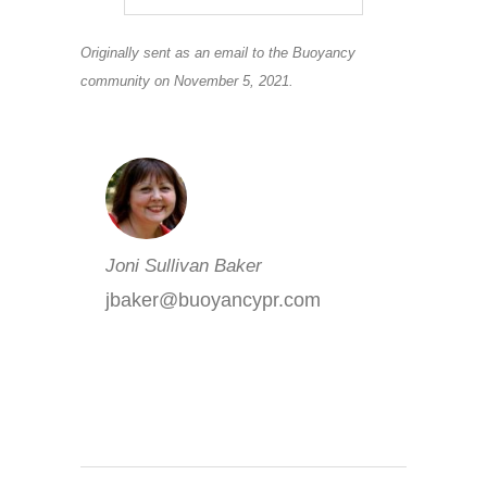
Originally sent as an email to the Buoyancy
community on November 5, 2021.
Joni Sullivan Baker
jbaker@buoyancypr.com