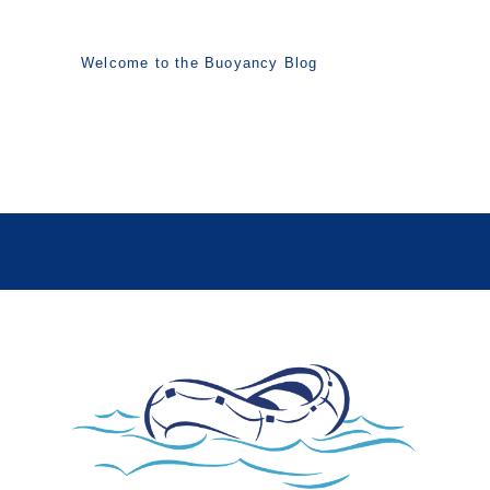
Welcome to the Buoyancy Blog