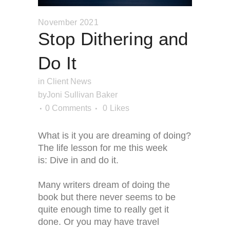
November 2021
Stop Dithering and
Do It
in
Client News
by
Joni Sullivan Baker
0 Comments
0
Likes
What is it you are dreaming of doing?
The life lesson for me this week
is: Dive in and do it.
Many writers dream of doing the
book but there never seems to be
quite enough time to really get it
done. Or you may have travel