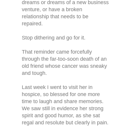
dreams or dreams of a new business
venture, or have a broken
relationship that needs to be
repaired.
Stop dithering and go for it.
That reminder came forcefully
through the far-too-soon death of an
old friend whose cancer was sneaky
and tough.
Last week I went to visit her in
hospice, so blessed for one more
time to laugh and share memories.
We saw still in evidence her strong
spirit and good humor, as she sat
regal and resolute but clearly in pain.