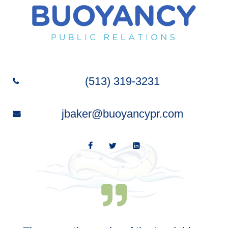
(513) 319-3231
jbaker@buoyancypr.com