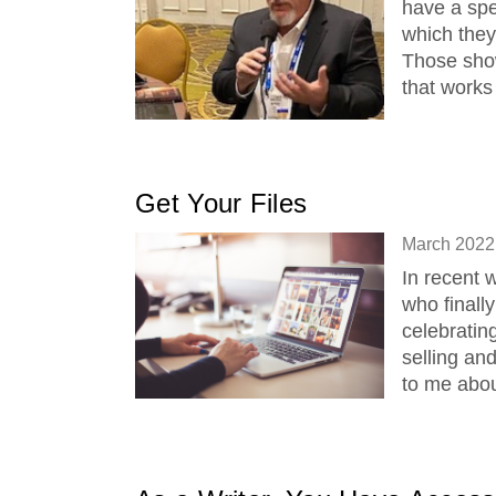
have a spe
which they 
Those sho
that works
Get Your Files
March 2022
In recent 
who finall
celebratin
selling an
to me abou