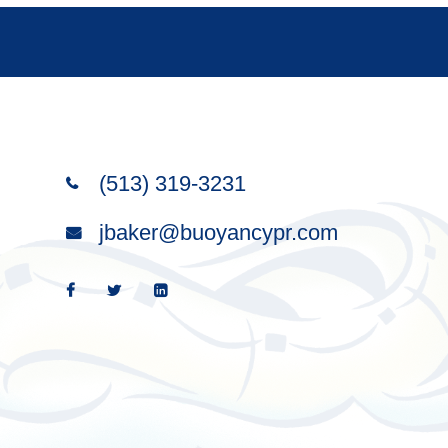
(513) 319-3231
Wise words satisfy like a good
jbaker@buoyancypr.com
meal; the right words bring
satisfaction.
—Proverbs 18:30 (NLT)