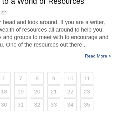
 to a World of Resources
022
r head and look around. If you are a writer,
wealth of resources all around to help you.
 and groups to meet with to encourage and
u. One of the resources out there...
Read More >
6
7
8
9
10
11
18
19
20
21
22
23
30
31
32
33
34
35