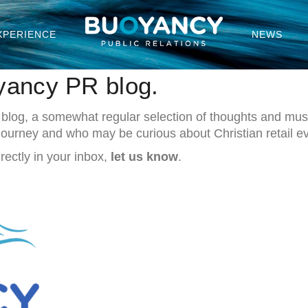
XPERIENCE
NEWS
yancy PR blog.
 blog, a somewhat regular selection of thoughts and musi
 Journey and who may be curious about Christian retail e
rectly in your inbox,
let us know
.