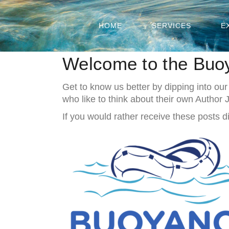
HOME
SERVICES
E
Welcome to the Buo
Get to know us better by dipping into our
who like to think about their own Author
If you would rather receive these posts di