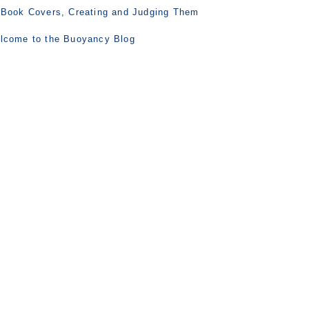
 Book Covers, Creating and Judging Them
lcome to the Buoyancy Blog