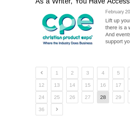
As a Writer, You Have Access
February 2
Lift up you
there is a 
And events
support yo
1
2
3
4
5
12
13
14
15
16
17
24
25
26
27
28
29
36