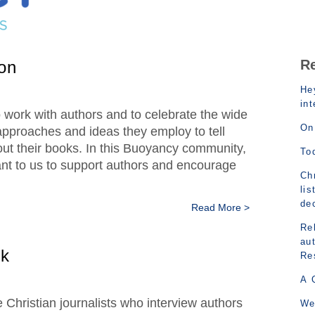
R
on
Hey
in
to work with authors and to celebrate the wide
On
 approaches and ideas they employ to tell
ut their books. In this Buoyancy community,
To
tant to us to support authors and encourage
Chr
lis
de
Read More >
Rel
au
nk
Re
A 
e Christian journalists who interview authors
We