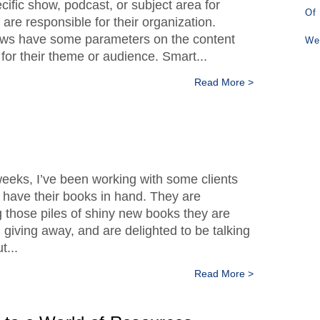
cific show, podcast, or subject area for
Of
are responsible for their organization.
ws have some parameters on the content
We
 for their theme or audience. Smart...
Read More >
weeks, I’ve been working with some clients
y have their books in hand. They are
g those piles of shiny new books they are
d giving away, and are delighted to be talking
t...
Read More >