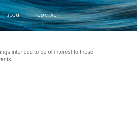
BLOG
CONTACT
ngs intended to be of interest to those
vents.