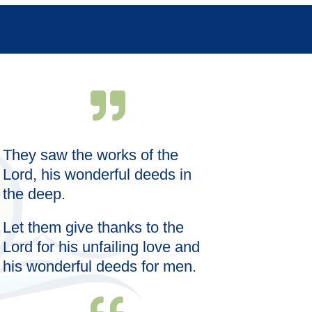
They saw the works of the
Wise words s
meal; the ri
Lord, his wonderful deeds in
satisfaction.
the deep.
Let them give thanks to the
Lord for his unfailing love and
his wonderful deeds for men.
—Proverbs 18: