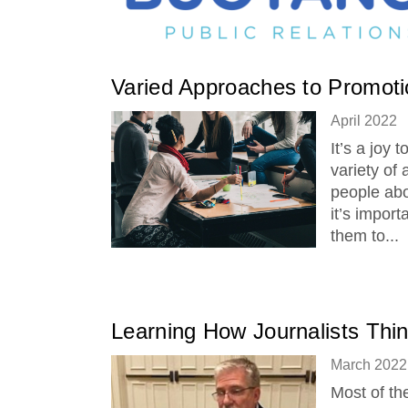
Varied Approaches to Promoti
April 2022
It’s a joy 
variety of
people abo
it’s impor
them to...
Learning How Journalists Thi
March 2022
Most of th