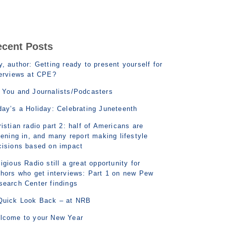
ecent Posts
, author: Getting ready to present yourself for
terviews at CPE?
 You and Journalists/Podcasters
day’s a Holiday: Celebrating Juneteenth
istian radio part 2: half of Americans are
tening in, and many report making lifestyle
cisions based on impact
igious Radio still a great opportunity for
thors who get interviews: Part 1 on new Pew
search Center findings
Quick Look Back – at NRB
lcome to your New Year